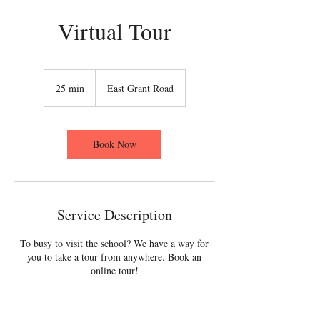
Virtual Tour
25 min
2
East Grant Road
5
m
i
n
Book Now
Service Description
To busy to visit the school? We have a way for
you to take a tour from anywhere. Book an
online tour!