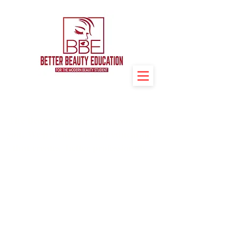
The Beauty industry has room for
you. We provide a better education
that creates better professionals